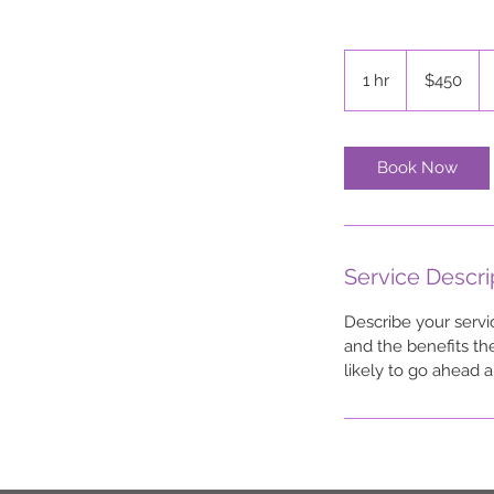
450
US
1 hr
1
$450
dollars
h
Book Now
Service Descri
Describe your servi
and the benefits th
likely to go ahead 