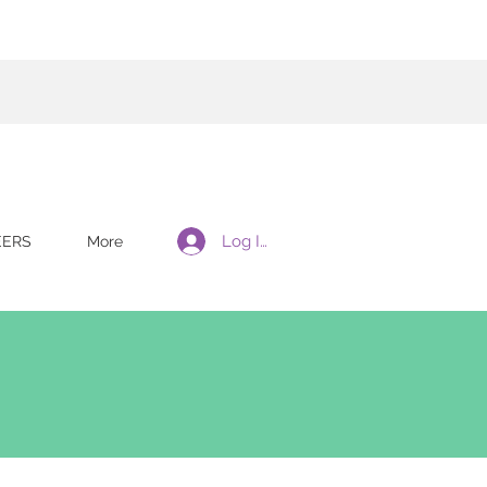
Log In
EERS
More