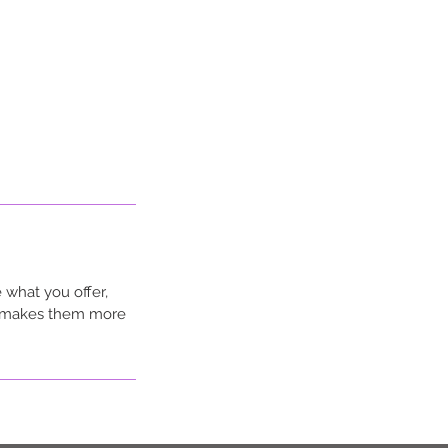
 what you offer,
nd makes them more