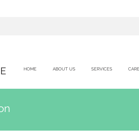
HOME
ABOUT US
SERVICES
CAR
on