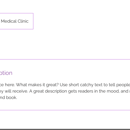
Medical Clinic
ption
ce here. What makes it great? Use short catchy text to tell people
ey will receive. A great description gets readers in the mood, a
and book.