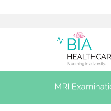
MRI Examinati