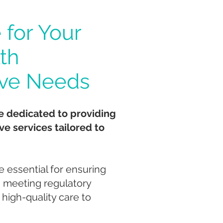
 for Your
th
ive Needs
e dedicated to providing
ve services tailored to
e essential for ensuring
, meeting regulatory
 high-quality care to