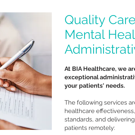
Quality Care
Mental Heal
Administrat
At BIA Healthcare, we ar
exceptional administrati
your patients' needs.
The following services ar
healthcare effectiveness
standards, and delivering
patients remotely: