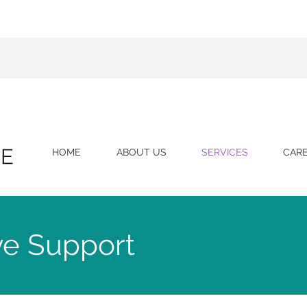
HOME
ABOUT US
SERVICES
CAR
ve Support