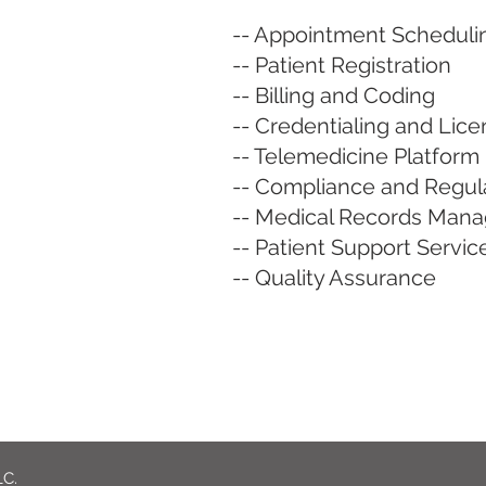
-- Appointment Scheduli
-- Patient Registration
-- Billing and Coding
-- Credentialing and Lic
-- Telemedicine Platfo
-- Compliance and Regula
-- Medical Records Man
-- Patient Support Servic
-- Quality Assurance
LC.