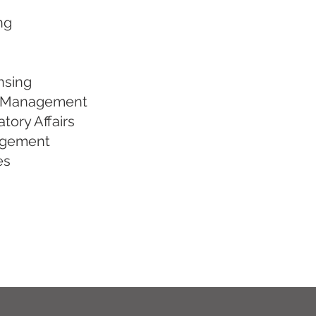
ng
ensing
rm Management
tory Affairs
agement
es