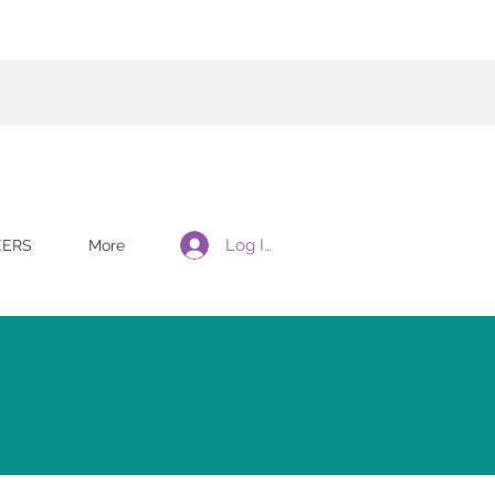
Log In
EERS
More