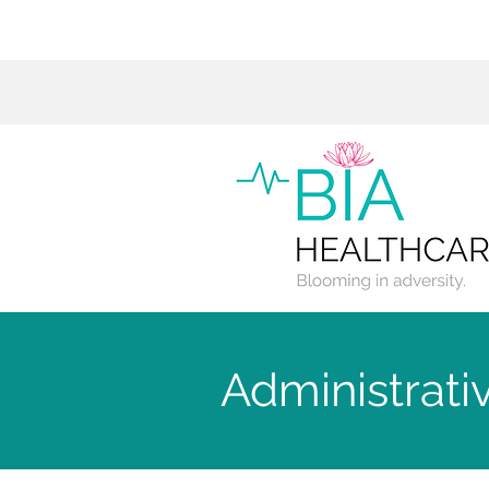
Administrati